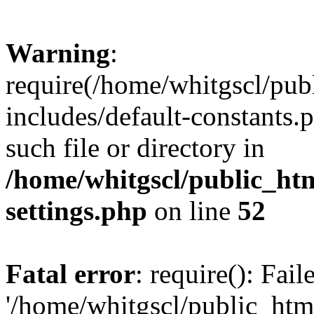
Warning
:
require(/home/whitgscl/pub
includes/default-constants.
such file or directory in
/home/whitgscl/public_ht
settings.php
on line
52
Fatal error
: require(): Fai
'/home/whitgscl/public_htm