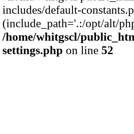
includes/default-constants.p
(include_path='.:/opt/alt/ph
/home/whitgscl/public_ht
settings.php
on line
52