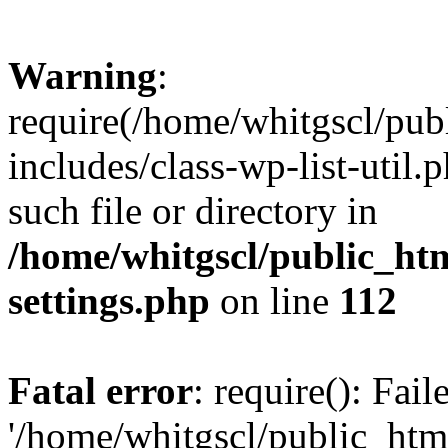
Warning
:
require(/home/whitgscl/pub
includes/class-wp-list-util.
such file or directory in
/home/whitgscl/public_ht
settings.php
on line
112
Fatal error
: require(): Fai
'/home/whitgscl/public_htm