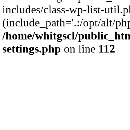
includes/class-wp-list-util.p
(include_path='.:/opt/alt/ph
/home/whitgscl/public_ht
settings.php
on line
112