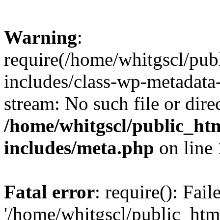
Warning
:
require(/home/whitgscl/pub
includes/class-wp-metadata-
stream: No such file or dire
/home/whitgscl/public_ht
includes/meta.php
on line
Fatal error
: require(): Fai
'/home/whitgscl/public_htm