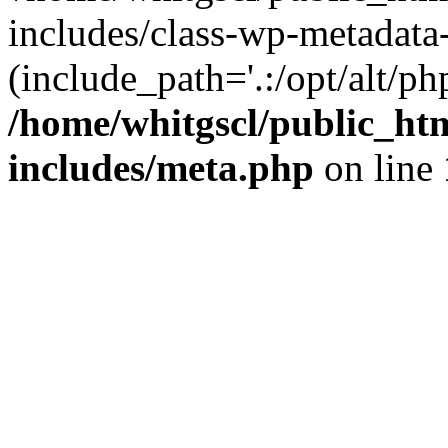
includes/class-wp-metadata-
(include_path='.:/opt/alt/ph
/home/whitgscl/public_ht
includes/meta.php
on line