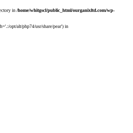
ectory in
/home/whitgscl/public_html/ourganixltd.com/wp-
'.:/opt/alt/php74/usr/share/pear') in