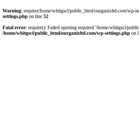
Warning
: require(/home/whitgscl/public_html/ourganixltd.com/wp-incl
settings.php
on line
52
Fatal error
: require(): Failed opening required '/home/whitgscl/publi
/home/whitgscl/public_html/ourganixltd.com/wp-settings.php
on 