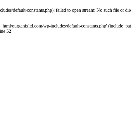
udes/default-constants.php): failed to open stream: No such file or dir
c_html/ourganixltd.com/wp-includes/default-constants.php' (include_path=
line
52