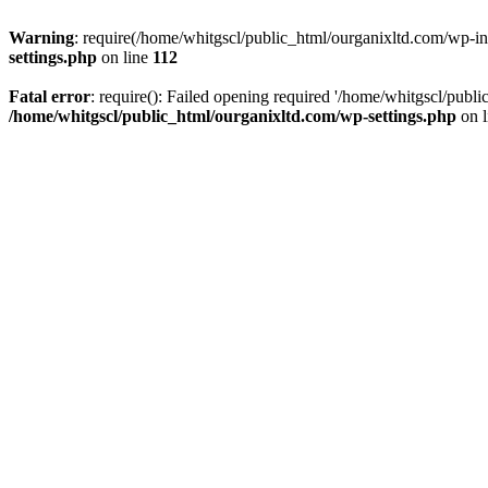
Warning
: require(/home/whitgscl/public_html/ourganixltd.com/wp-incl
settings.php
on line
112
Fatal error
: require(): Failed opening required '/home/whitgscl/publi
/home/whitgscl/public_html/ourganixltd.com/wp-settings.php
on 