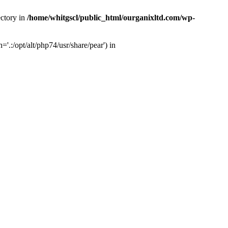
ectory in
/home/whitgscl/public_html/ourganixltd.com/wp-
'.:/opt/alt/php74/usr/share/pear') in