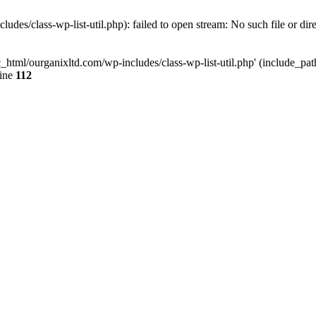
udes/class-wp-list-util.php): failed to open stream: No such file or dir
c_html/ourganixltd.com/wp-includes/class-wp-list-util.php' (include_path=
line
112