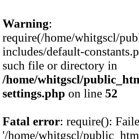
Warning
:
require(/home/whitgscl/pub
includes/default-constants.
such file or directory in
/home/whitgscl/public_ht
settings.php
on line
52
Fatal error
: require(): Fai
'/home/whitgscl/public_htm