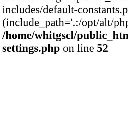
includes/default-constants.p
(include_path='.:/opt/alt/ph
/home/whitgscl/public_ht
settings.php
on line
52