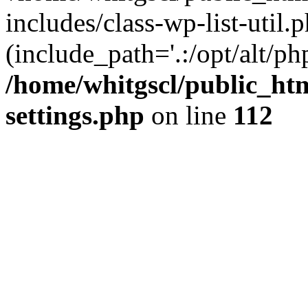
includes/class-wp-list-util.p
(include_path='.:/opt/alt/ph
/home/whitgscl/public_ht
settings.php
on line
112