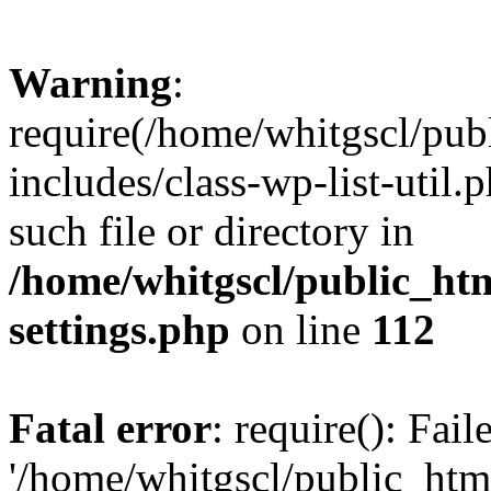
Warning
:
require(/home/whitgscl/pub
includes/class-wp-list-util.
such file or directory in
/home/whitgscl/public_ht
settings.php
on line
112
Fatal error
: require(): Fai
'/home/whitgscl/public_htm