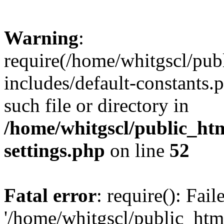
Warning
:
require(/home/whitgscl/pub
includes/default-constants.
such file or directory in
/home/whitgscl/public_ht
settings.php
on line
52
Fatal error
: require(): Fai
'/home/whitgscl/public_htm