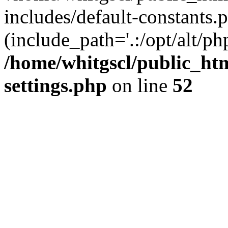
includes/default-constants.p
(include_path='.:/opt/alt/ph
/home/whitgscl/public_ht
settings.php
on line
52