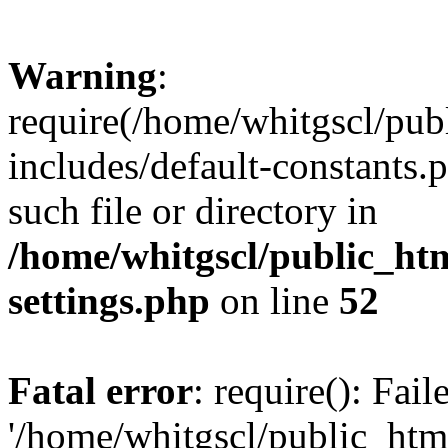
Warning
:
require(/home/whitgscl/pub
includes/default-constants.
such file or directory in
/home/whitgscl/public_ht
settings.php
on line
52
Fatal error
: require(): Fai
'/home/whitgscl/public_htm