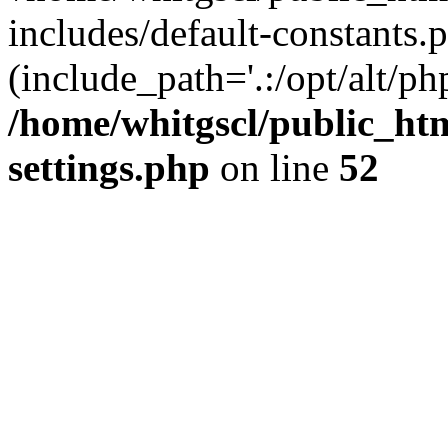
includes/default-constants.p
(include_path='.:/opt/alt/ph
/home/whitgscl/public_ht
settings.php
on line
52