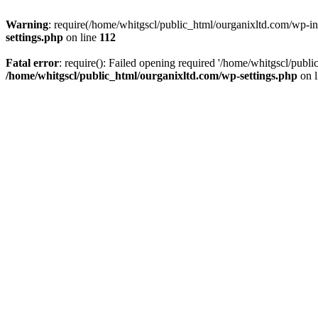
Warning
: require(/home/whitgscl/public_html/ourganixltd.com/wp-incl
settings.php
on line
112
Fatal error
: require(): Failed opening required '/home/whitgscl/publi
/home/whitgscl/public_html/ourganixltd.com/wp-settings.php
on 