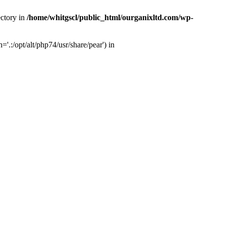
ectory in
/home/whitgscl/public_html/ourganixltd.com/wp-
'.:/opt/alt/php74/usr/share/pear') in