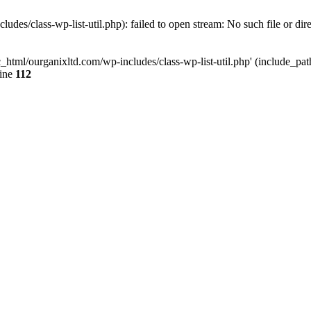
udes/class-wp-list-util.php): failed to open stream: No such file or dir
c_html/ourganixltd.com/wp-includes/class-wp-list-util.php' (include_path=
line
112