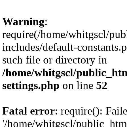
Warning
:
require(/home/whitgscl/pub
includes/default-constants.
such file or directory in
/home/whitgscl/public_ht
settings.php
on line
52
Fatal error
: require(): Fai
'/home/whitgscl/public_htm