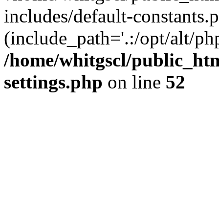
includes/default-constants.p
(include_path='.:/opt/alt/ph
/home/whitgscl/public_ht
settings.php
on line
52