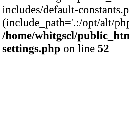
includes/default-constants.p
(include_path='.:/opt/alt/ph
/home/whitgscl/public_ht
settings.php
on line
52