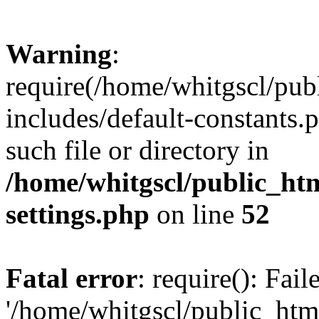
Warning
:
require(/home/whitgscl/pub
includes/default-constants.
such file or directory in
/home/whitgscl/public_ht
settings.php
on line
52
Fatal error
: require(): Fai
'/home/whitgscl/public_htm