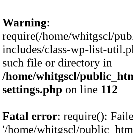
Warning
:
require(/home/whitgscl/pub
includes/class-wp-list-util.
such file or directory in
/home/whitgscl/public_ht
settings.php
on line
112
Fatal error
: require(): Fai
'/home/whitgscl/public_htm