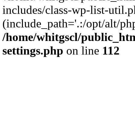
includes/class-wp-list-util.p
(include_path='.:/opt/alt/ph
/home/whitgscl/public_ht
settings.php
on line
112