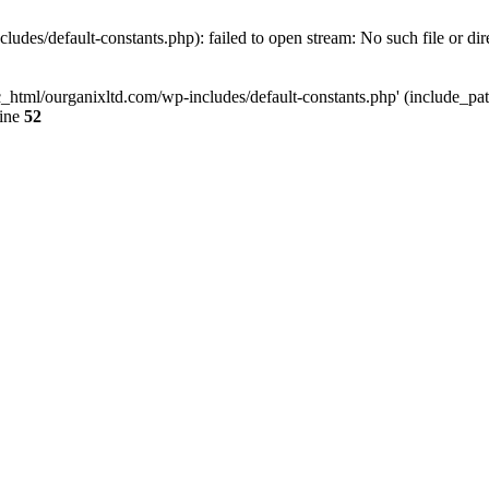
udes/default-constants.php): failed to open stream: No such file or dir
c_html/ourganixltd.com/wp-includes/default-constants.php' (include_path=
line
52