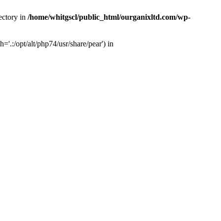
ectory in
/home/whitgscl/public_html/ourganixltd.com/wp-
'.:/opt/alt/php74/usr/share/pear') in