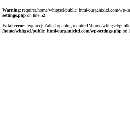
Warning
: require(/home/whitgscl/public_html/ourganixltd.com/wp-incl
settings.php
on line
52
Fatal error
: require(): Failed opening required '/home/whitgscl/publi
/home/whitgscl/public_html/ourganixltd.com/wp-settings.php
on 