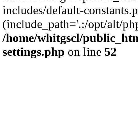
includes/default-constants.p
(include_path='.:/opt/alt/ph
/home/whitgscl/public_ht
settings.php
on line
52