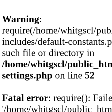
Warning
:
require(/home/whitgscl/pub
includes/default-constants.
such file or directory in
/home/whitgscl/public_ht
settings.php
on line
52
Fatal error
: require(): Fai
'/home/whitgscl/public_htm