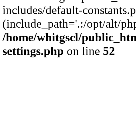
includes/default-constants.p
(include_path='.:/opt/alt/ph
/home/whitgscl/public_ht
settings.php
on line
52