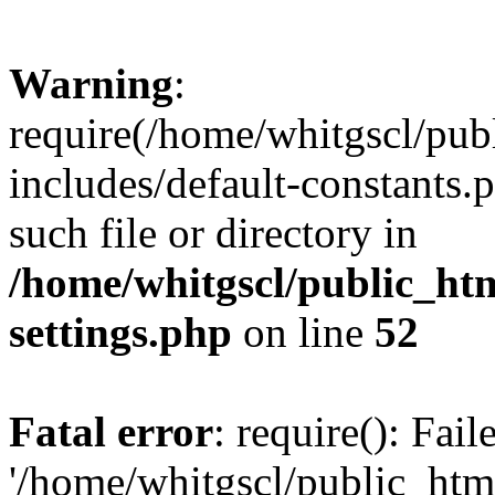
Warning
:
require(/home/whitgscl/pub
includes/default-constants.
such file or directory in
/home/whitgscl/public_ht
settings.php
on line
52
Fatal error
: require(): Fai
'/home/whitgscl/public_htm