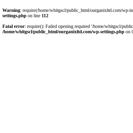
Warning
: require(/home/whitgscl/public_html/ourganixltd.com/wp-incl
settings.php
on line
112
Fatal error
: require(): Failed opening required '/home/whitgscl/publi
/home/whitgscl/public_html/ourganixltd.com/wp-settings.php
on 