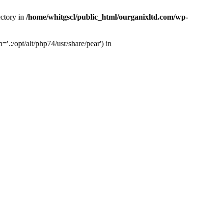
ectory in
/home/whitgscl/public_html/ourganixltd.com/wp-
'.:/opt/alt/php74/usr/share/pear') in