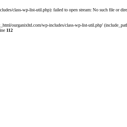
udes/class-wp-list-util.php): failed to open stream: No such file or dir
c_html/ourganixltd.com/wp-includes/class-wp-list-util.php' (include_path=
line
112