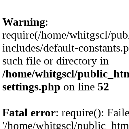
Warning
:
require(/home/whitgscl/pub
includes/default-constants.
such file or directory in
/home/whitgscl/public_ht
settings.php
on line
52
Fatal error
: require(): Fai
'/home/whitgscl/public_htm