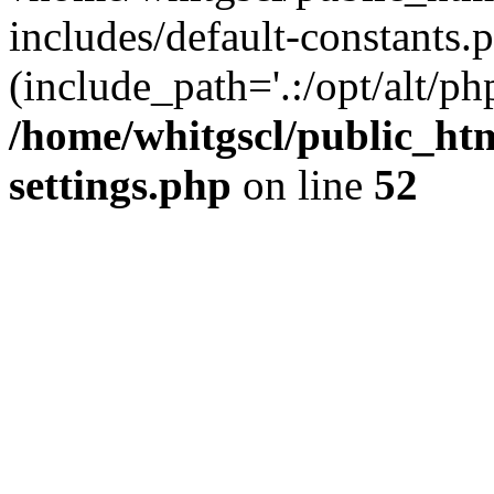
includes/default-constants.p
(include_path='.:/opt/alt/ph
/home/whitgscl/public_ht
settings.php
on line
52