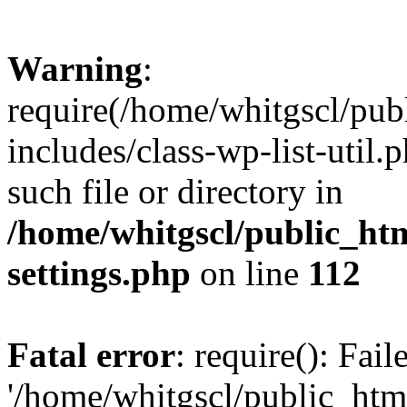
Warning
:
require(/home/whitgscl/pub
includes/class-wp-list-util.
such file or directory in
/home/whitgscl/public_ht
settings.php
on line
112
Fatal error
: require(): Fai
'/home/whitgscl/public_htm