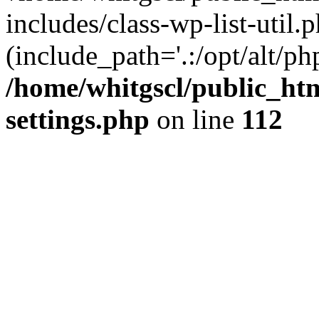
includes/class-wp-list-util.p
(include_path='.:/opt/alt/ph
/home/whitgscl/public_ht
settings.php
on line
112