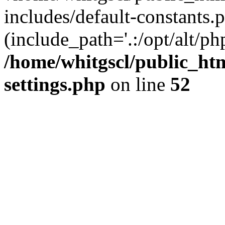
includes/default-constants.p
(include_path='.:/opt/alt/ph
/home/whitgscl/public_ht
settings.php
on line
52