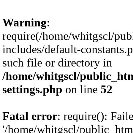
Warning
:
require(/home/whitgscl/pub
includes/default-constants.
such file or directory in
/home/whitgscl/public_ht
settings.php
on line
52
Fatal error
: require(): Fai
'/home/whitgscl/public_htm