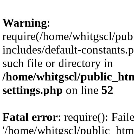
Warning
:
require(/home/whitgscl/pub
includes/default-constants.
such file or directory in
/home/whitgscl/public_ht
settings.php
on line
52
Fatal error
: require(): Fai
'/home/whitgscl/public_htm