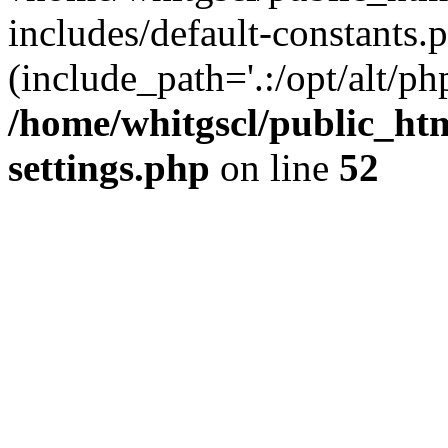
includes/default-constants.p
(include_path='.:/opt/alt/ph
/home/whitgscl/public_ht
settings.php
on line
52