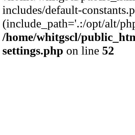
includes/default-constants.p
(include_path='.:/opt/alt/ph
/home/whitgscl/public_ht
settings.php
on line
52