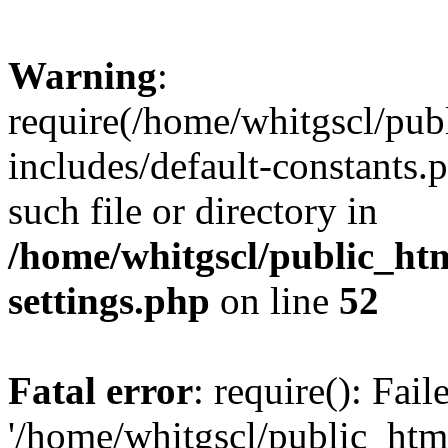
Warning
:
require(/home/whitgscl/pub
includes/default-constants.
such file or directory in
/home/whitgscl/public_ht
settings.php
on line
52
Fatal error
: require(): Fai
'/home/whitgscl/public_htm