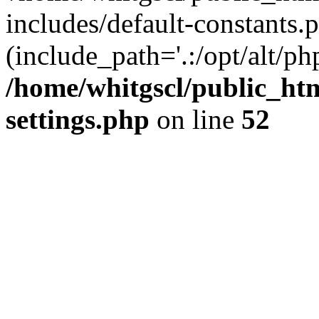
includes/default-constants.p
(include_path='.:/opt/alt/ph
/home/whitgscl/public_ht
settings.php
on line
52