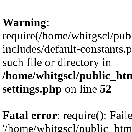
Warning
:
require(/home/whitgscl/pub
includes/default-constants.
such file or directory in
/home/whitgscl/public_ht
settings.php
on line
52
Fatal error
: require(): Fai
'/home/whitgscl/public_htm