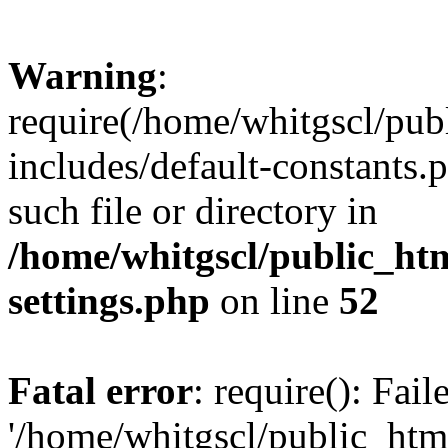
Warning
:
require(/home/whitgscl/pub
includes/default-constants.
such file or directory in
/home/whitgscl/public_ht
settings.php
on line
52
Fatal error
: require(): Fai
'/home/whitgscl/public_htm