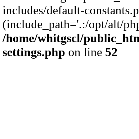
includes/default-constants.p
(include_path='.:/opt/alt/ph
/home/whitgscl/public_ht
settings.php
on line
52