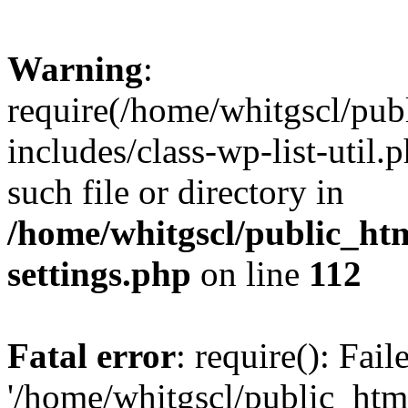
Warning
:
require(/home/whitgscl/pub
includes/class-wp-list-util.
such file or directory in
/home/whitgscl/public_ht
settings.php
on line
112
Fatal error
: require(): Fai
'/home/whitgscl/public_htm