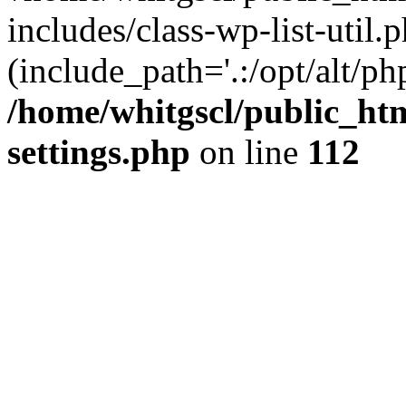
includes/class-wp-list-util.p
(include_path='.:/opt/alt/ph
/home/whitgscl/public_ht
settings.php
on line
112