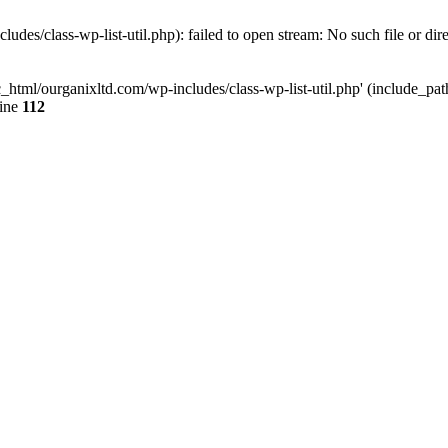
udes/class-wp-list-util.php): failed to open stream: No such file or dir
c_html/ourganixltd.com/wp-includes/class-wp-list-util.php' (include_path=
line
112