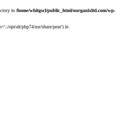
ectory in
/home/whitgscl/public_html/ourganixltd.com/wp-
'.:/opt/alt/php74/usr/share/pear') in