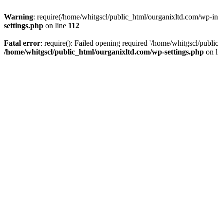
Warning
: require(/home/whitgscl/public_html/ourganixltd.com/wp-incl
settings.php
on line
112
Fatal error
: require(): Failed opening required '/home/whitgscl/publi
/home/whitgscl/public_html/ourganixltd.com/wp-settings.php
on 