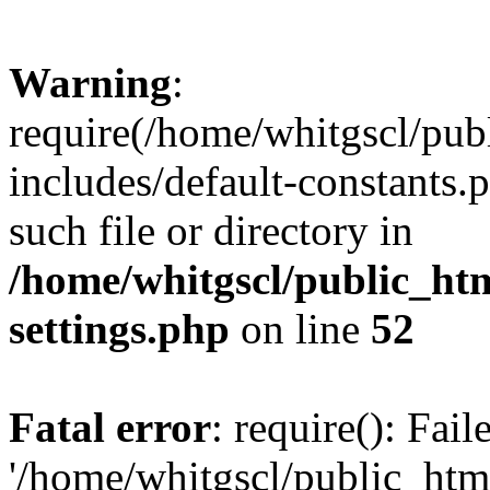
Warning
:
require(/home/whitgscl/pub
includes/default-constants.
such file or directory in
/home/whitgscl/public_ht
settings.php
on line
52
Fatal error
: require(): Fai
'/home/whitgscl/public_htm