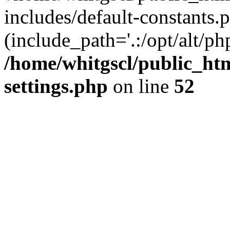
includes/default-constants.p
(include_path='.:/opt/alt/ph
/home/whitgscl/public_ht
settings.php
on line
52