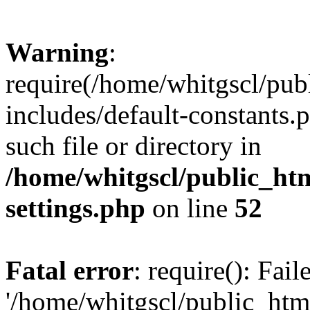
Warning
:
require(/home/whitgscl/pub
includes/default-constants.
such file or directory in
/home/whitgscl/public_ht
settings.php
on line
52
Fatal error
: require(): Fai
'/home/whitgscl/public_htm