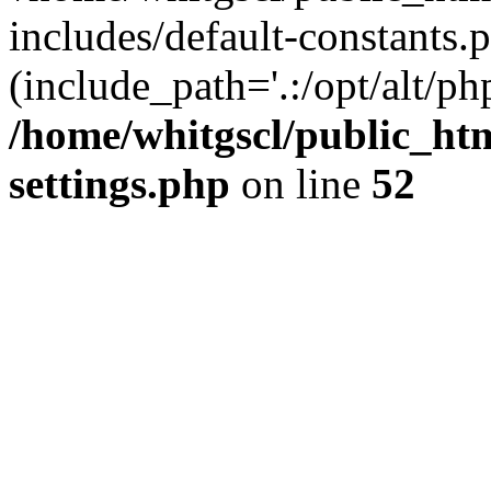
includes/default-constants.p
(include_path='.:/opt/alt/ph
/home/whitgscl/public_ht
settings.php
on line
52