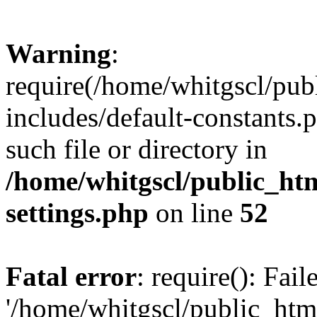
Warning
:
require(/home/whitgscl/pub
includes/default-constants.
such file or directory in
/home/whitgscl/public_ht
settings.php
on line
52
Fatal error
: require(): Fai
'/home/whitgscl/public_htm