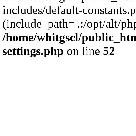
includes/default-constants.p
(include_path='.:/opt/alt/ph
/home/whitgscl/public_ht
settings.php
on line
52