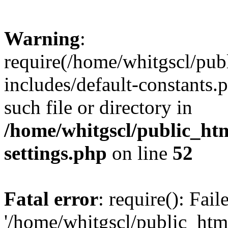
Warning
:
require(/home/whitgscl/pub
includes/default-constants.
such file or directory in
/home/whitgscl/public_ht
settings.php
on line
52
Fatal error
: require(): Fai
'/home/whitgscl/public_htm