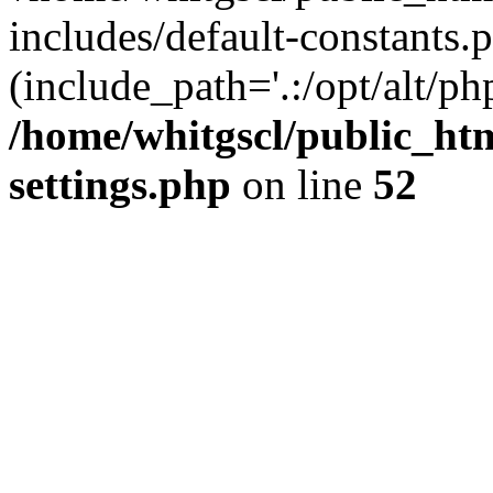
includes/default-constants.p
(include_path='.:/opt/alt/ph
/home/whitgscl/public_ht
settings.php
on line
52