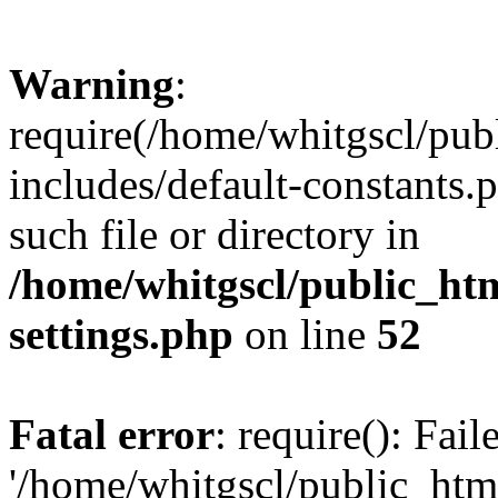
Warning
:
require(/home/whitgscl/pub
includes/default-constants.
such file or directory in
/home/whitgscl/public_ht
settings.php
on line
52
Fatal error
: require(): Fai
'/home/whitgscl/public_htm