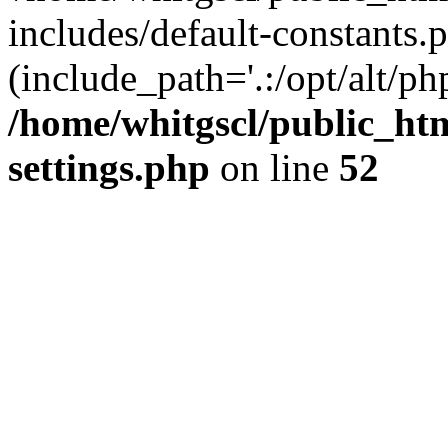
includes/default-constants.p
(include_path='.:/opt/alt/ph
/home/whitgscl/public_ht
settings.php
on line
52