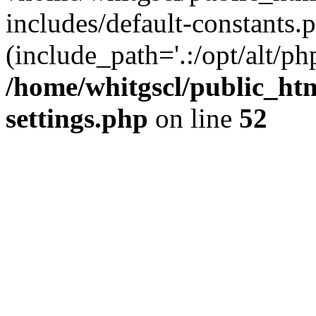
includes/default-constants.p
(include_path='.:/opt/alt/ph
/home/whitgscl/public_ht
settings.php
on line
52