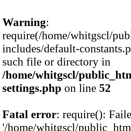
Warning
:
require(/home/whitgscl/pub
includes/default-constants.
such file or directory in
/home/whitgscl/public_ht
settings.php
on line
52
Fatal error
: require(): Fai
'/home/whitgscl/public_htm