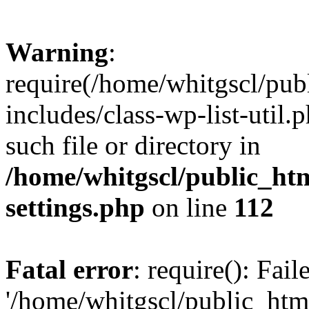
Warning
:
require(/home/whitgscl/pub
includes/class-wp-list-util.
such file or directory in
/home/whitgscl/public_ht
settings.php
on line
112
Fatal error
: require(): Fai
'/home/whitgscl/public_htm