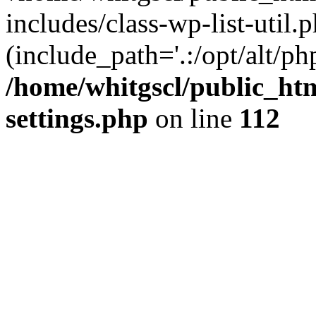
includes/class-wp-list-util.p
(include_path='.:/opt/alt/ph
/home/whitgscl/public_ht
settings.php
on line
112