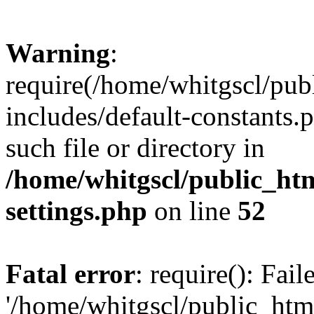
Warning
:
require(/home/whitgscl/pub
includes/default-constants.
such file or directory in
/home/whitgscl/public_ht
settings.php
on line
52
Fatal error
: require(): Fai
'/home/whitgscl/public_htm