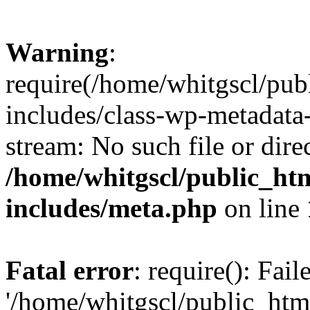
Warning
:
require(/home/whitgscl/pub
includes/class-wp-metadata-
stream: No such file or dire
/home/whitgscl/public_ht
includes/meta.php
on line
Fatal error
: require(): Fai
'/home/whitgscl/public_htm