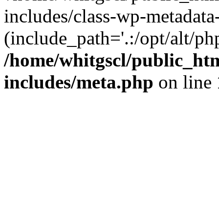
includes/class-wp-metadata-
(include_path='.:/opt/alt/ph
/home/whitgscl/public_ht
includes/meta.php
on line