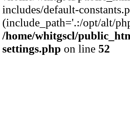
includes/default-constants.p
(include_path='.:/opt/alt/ph
/home/whitgscl/public_ht
settings.php
on line
52