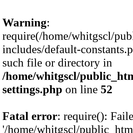
Warning
:
require(/home/whitgscl/pub
includes/default-constants.
such file or directory in
/home/whitgscl/public_ht
settings.php
on line
52
Fatal error
: require(): Fai
'/home/whitgscl/public_htm