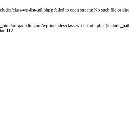
udes/class-wp-list-util.php): failed to open stream: No such file or dir
c_html/ourganixltd.com/wp-includes/class-wp-list-util.php' (include_path=
line
112