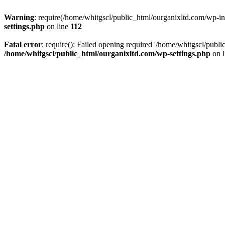
Warning
: require(/home/whitgscl/public_html/ourganixltd.com/wp-incl
settings.php
on line
112
Fatal error
: require(): Failed opening required '/home/whitgscl/publi
/home/whitgscl/public_html/ourganixltd.com/wp-settings.php
on 