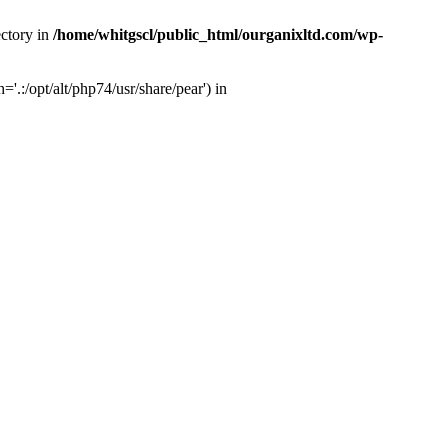
ectory in
/home/whitgscl/public_html/ourganixltd.com/wp-
'.:/opt/alt/php74/usr/share/pear') in