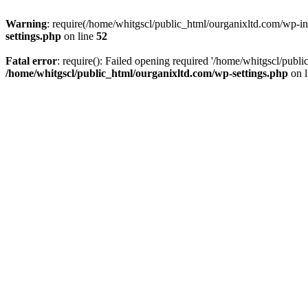
Warning
: require(/home/whitgscl/public_html/ourganixltd.com/wp-incl
settings.php
on line
52
Fatal error
: require(): Failed opening required '/home/whitgscl/publi
/home/whitgscl/public_html/ourganixltd.com/wp-settings.php
on 