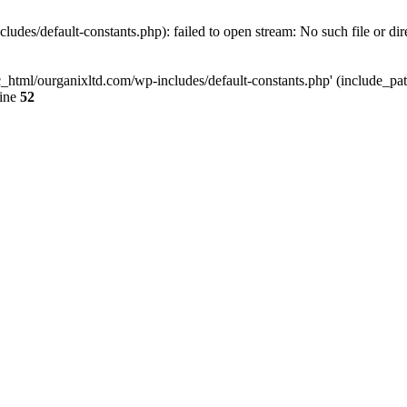
udes/default-constants.php): failed to open stream: No such file or dir
c_html/ourganixltd.com/wp-includes/default-constants.php' (include_path=
line
52