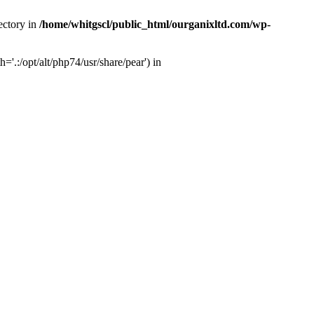
ectory in
/home/whitgscl/public_html/ourganixltd.com/wp-
'.:/opt/alt/php74/usr/share/pear') in