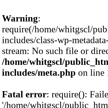
Warning
:
require(/home/whitgscl/pub
includes/class-wp-metadata-
stream: No such file or dire
/home/whitgscl/public_ht
includes/meta.php
on line
Fatal error
: require(): Fai
'/home/whitgscl/public_htm