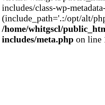
includes/class-wp-metadata-
(include_path='.:/opt/alt/ph
/home/whitgscl/public_ht
includes/meta.php
on line