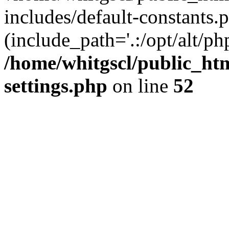
includes/default-constants.p
(include_path='.:/opt/alt/ph
/home/whitgscl/public_ht
settings.php
on line
52