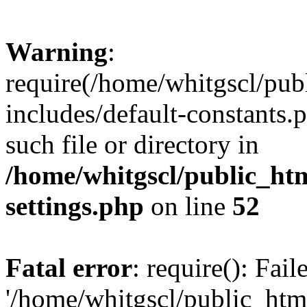
Warning
:
require(/home/whitgscl/pub
includes/default-constants.
such file or directory in
/home/whitgscl/public_ht
settings.php
on line
52
Fatal error
: require(): Fai
'/home/whitgscl/public_htm