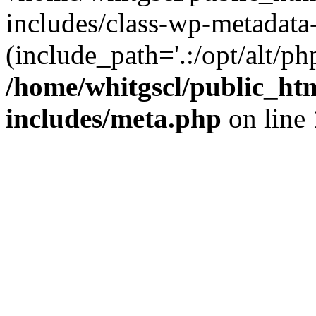
includes/class-wp-metadata-
(include_path='.:/opt/alt/ph
/home/whitgscl/public_ht
includes/meta.php
on line