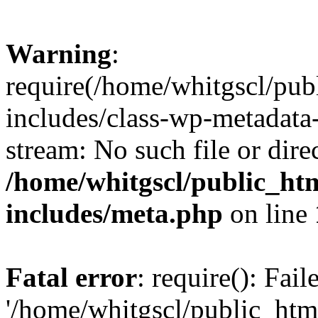
Warning
:
require(/home/whitgscl/pub
includes/class-wp-metadata-
stream: No such file or dire
/home/whitgscl/public_ht
includes/meta.php
on line
Fatal error
: require(): Fai
'/home/whitgscl/public_htm