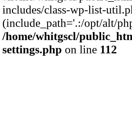
includes/class-wp-list-util.p
(include_path='.:/opt/alt/ph
/home/whitgscl/public_ht
settings.php
on line
112