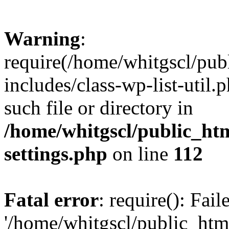
Warning
:
require(/home/whitgscl/pub
includes/class-wp-list-util.
such file or directory in
/home/whitgscl/public_ht
settings.php
on line
112
Fatal error
: require(): Fai
'/home/whitgscl/public_htm