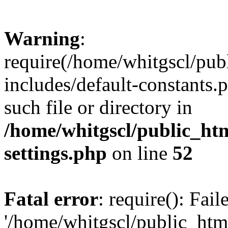
Warning
:
require(/home/whitgscl/pub
includes/default-constants.
such file or directory in
/home/whitgscl/public_ht
settings.php
on line
52
Fatal error
: require(): Fai
'/home/whitgscl/public_htm