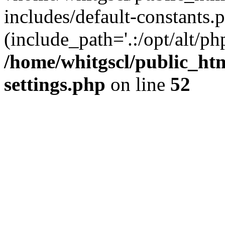
includes/default-constants.p
(include_path='.:/opt/alt/ph
/home/whitgscl/public_ht
settings.php
on line
52