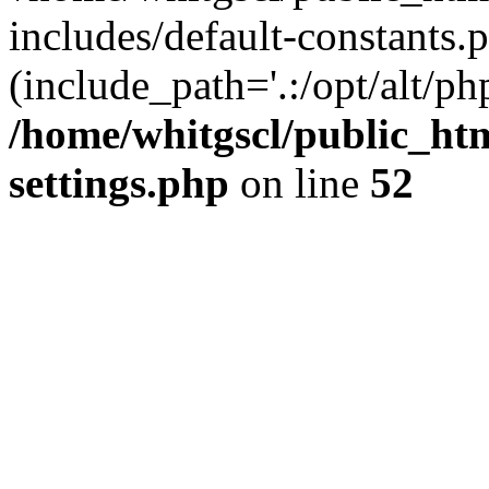
includes/default-constants.p
(include_path='.:/opt/alt/ph
/home/whitgscl/public_ht
settings.php
on line
52