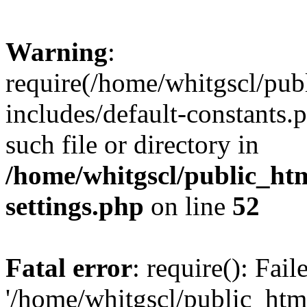
Warning
:
require(/home/whitgscl/pub
includes/default-constants.
such file or directory in
/home/whitgscl/public_ht
settings.php
on line
52
Fatal error
: require(): Fai
'/home/whitgscl/public_htm