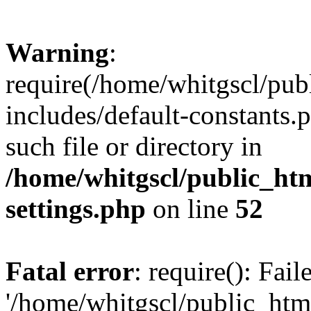
Warning
:
require(/home/whitgscl/pub
includes/default-constants.
such file or directory in
/home/whitgscl/public_ht
settings.php
on line
52
Fatal error
: require(): Fai
'/home/whitgscl/public_htm