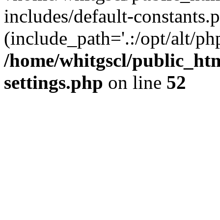
includes/default-constants.p
(include_path='.:/opt/alt/ph
/home/whitgscl/public_ht
settings.php
on line
52