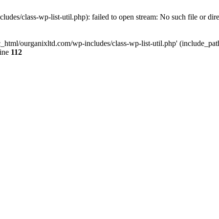
udes/class-wp-list-util.php): failed to open stream: No such file or dir
c_html/ourganixltd.com/wp-includes/class-wp-list-util.php' (include_path=
line
112