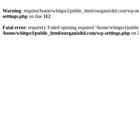
Warning
: require(/home/whitgscl/public_html/ourganixltd.com/wp-incl
settings.php
on line
112
Fatal error
: require(): Failed opening required '/home/whitgscl/publi
/home/whitgscl/public_html/ourganixltd.com/wp-settings.php
on 