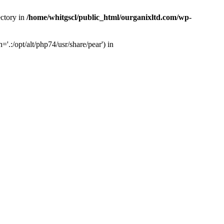
ectory in
/home/whitgscl/public_html/ourganixltd.com/wp-
'.:/opt/alt/php74/usr/share/pear') in