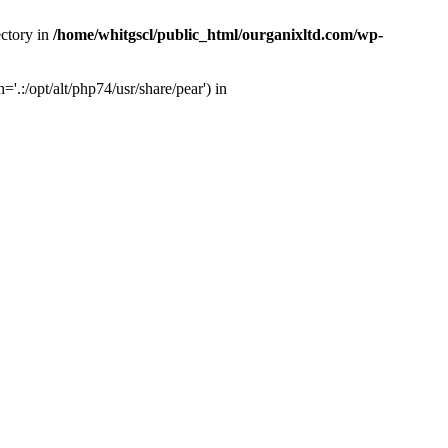
ectory in
/home/whitgscl/public_html/ourganixltd.com/wp-
'.:/opt/alt/php74/usr/share/pear') in