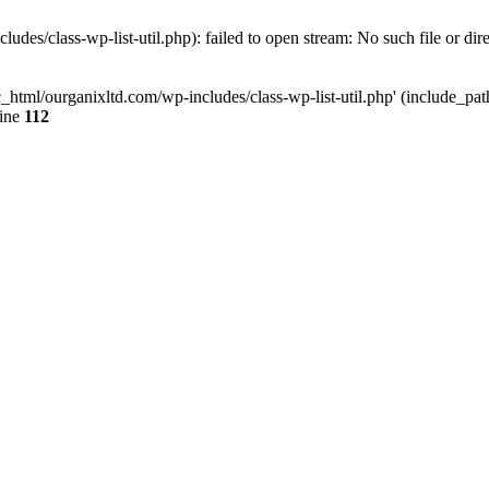
udes/class-wp-list-util.php): failed to open stream: No such file or dir
c_html/ourganixltd.com/wp-includes/class-wp-list-util.php' (include_path=
line
112