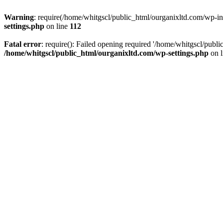
Warning
: require(/home/whitgscl/public_html/ourganixltd.com/wp-incl
settings.php
on line
112
Fatal error
: require(): Failed opening required '/home/whitgscl/publi
/home/whitgscl/public_html/ourganixltd.com/wp-settings.php
on 