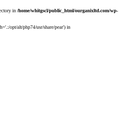
ectory in
/home/whitgscl/public_html/ourganixltd.com/wp-
'.:/opt/alt/php74/usr/share/pear') in