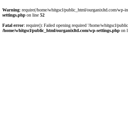
Warning
: require(/home/whitgscl/public_html/ourganixltd.com/wp-incl
settings.php
on line
52
Fatal error
: require(): Failed opening required '/home/whitgscl/publi
/home/whitgscl/public_html/ourganixltd.com/wp-settings.php
on 