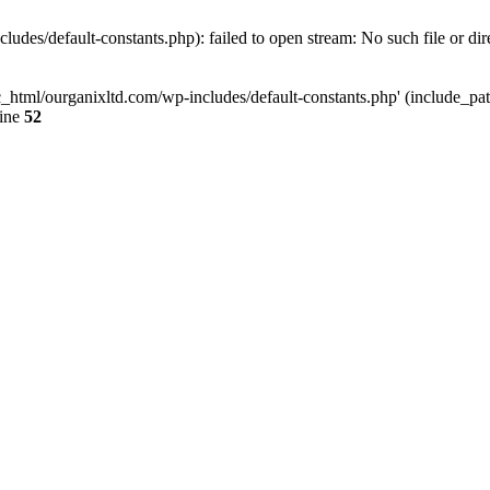
udes/default-constants.php): failed to open stream: No such file or dir
c_html/ourganixltd.com/wp-includes/default-constants.php' (include_path=
line
52