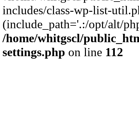
includes/class-wp-list-util.p
(include_path='.:/opt/alt/ph
/home/whitgscl/public_ht
settings.php
on line
112