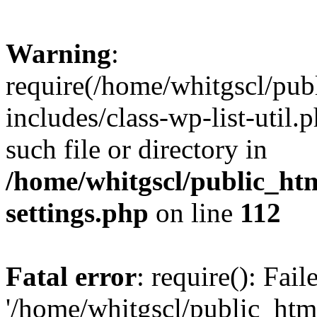
Warning
:
require(/home/whitgscl/pub
includes/class-wp-list-util.
such file or directory in
/home/whitgscl/public_ht
settings.php
on line
112
Fatal error
: require(): Fai
'/home/whitgscl/public_htm