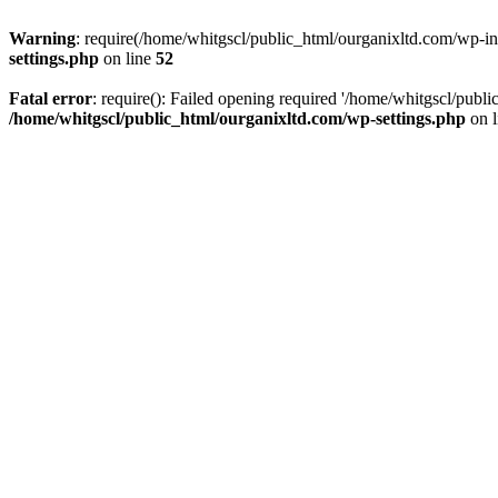
Warning
: require(/home/whitgscl/public_html/ourganixltd.com/wp-incl
settings.php
on line
52
Fatal error
: require(): Failed opening required '/home/whitgscl/publi
/home/whitgscl/public_html/ourganixltd.com/wp-settings.php
on 