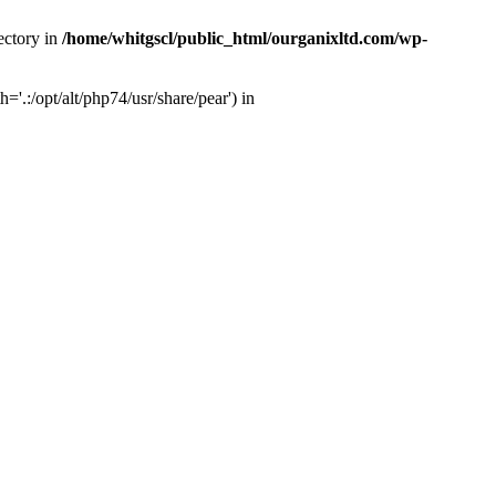
ectory in
/home/whitgscl/public_html/ourganixltd.com/wp-
'.:/opt/alt/php74/usr/share/pear') in