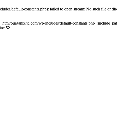
udes/default-constants.php): failed to open stream: No such file or dir
c_html/ourganixltd.com/wp-includes/default-constants.php' (include_path=
line
52